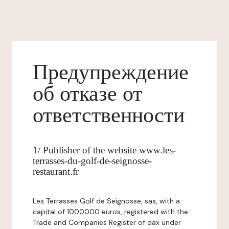
Предупреждение
об отказе от
ответственности
1/ Publisher of the website www.les-
terrasses-du-golf-de-seignosse-
restaurant.fr
Les Terrasses Golf de Seignosse, sas, with a
capital of 1000000 euros, registered with the
Trade and Companies Register of dax under