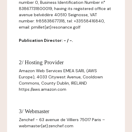
number 0, Business Identification Number n°
83867731800019, having its registered office at
avenue belvédère 40510 Seignosse, VAT
number: fr85838677318, tel: +33558416840,
email: pmillet{at}resonance.golf
Publication Director: - / -.
2/ Hosting Provider
Amazon Web Services EMEA SARL (AWS
Europe), 4033 Citywest Avenue, Cooldown
Commons, County Dublin, IRELAND
https://aws.amazon.com
3/ Webmaster
Zenchef - 63 avenue de Villiers 75017 Paris –
webmaster{at}zenchef.com